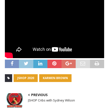
JSHOP 2020
KARMEN BROWN
PREVIOUS
JSHOP Cribs with Sydney Wilson