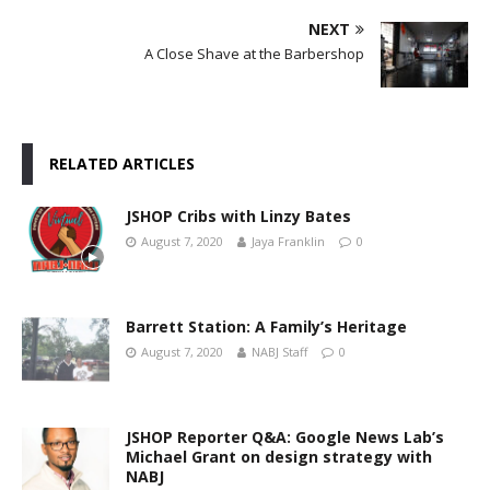
NEXT
A Close Shave at the Barbershop
RELATED ARTICLES
JSHOP Cribs with Linzy Bates
August 7, 2020
Jaya Franklin
0
Barrett Station: A Family’s Heritage
August 7, 2020
NABJ Staff
0
JSHOP Reporter Q&A: Google News Lab’s
Michael Grant on design strategy with
NABJ