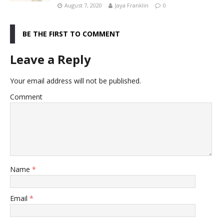
August 7, 2020
Jaya Franklin
0
BE THE FIRST TO COMMENT
Leave a Reply
Your email address will not be published.
Comment
Name
*
Email
*