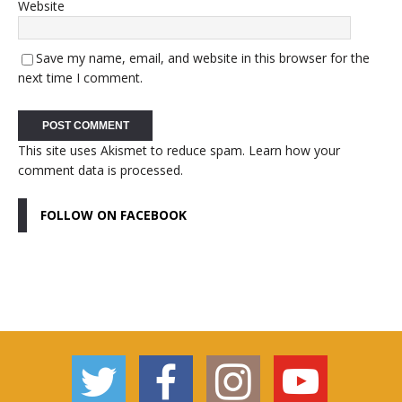
Website
Save my name, email, and website in this browser for the
next time I comment.
This site uses Akismet to reduce spam.
Learn how your
comment data is processed.
FOLLOW ON FACEBOOK