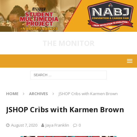
THE MONITOR
HOME
ARCHIVES
JSHOP Cribs with Karmen Brown
JSHOP Cribs with Karmen Brown
August 7, 2020
Jaya Franklin
0