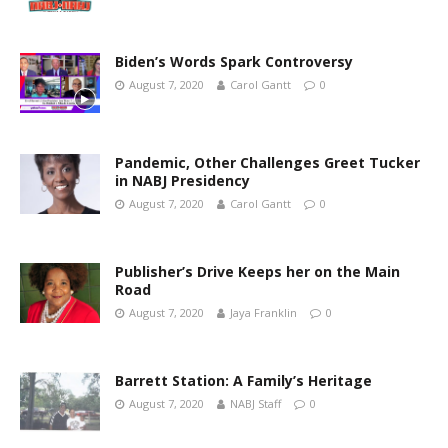
Biden’s Words Spark Controversy
August 7, 2020
Carol Gantt
0
Pandemic, Other Challenges Greet Tucker
in NABJ Presidency
August 7, 2020
Carol Gantt
0
Publisher’s Drive Keeps her on the Main
Road
August 7, 2020
Jaya Franklin
0
Barrett Station: A Family’s Heritage
August 7, 2020
NABJ Staff
0