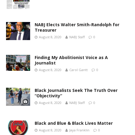
NABJ Elects Walter Smith-Randolph for
Treasurer
August 8, 2020
NABJ Staff
0
Finding My Abolitionist Voice as A
Journalist
August 8, 2020
Carol Gantt
0
Black Journalists Seek The Truth Over
“Objectivity”
August 8, 2020
NABJ Staff
0
Black and Blue & Black Lives Matter
August 8, 2020
Jaya Franklin
0