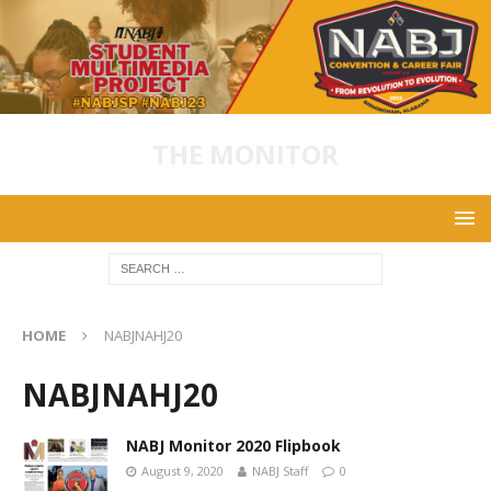
THE MONITOR
HOME
NABJNAHJ20
NABJNAHJ20
NABJ Monitor 2020 Flipbook
August 9, 2020
NABJ Staff
0