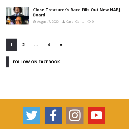
Close Treasurer’s Race Fills Out New NABJ
Board
August 7, 2020
Carol Gantt
0
1
2
…
4
»
FOLLOW ON FACEBOOK