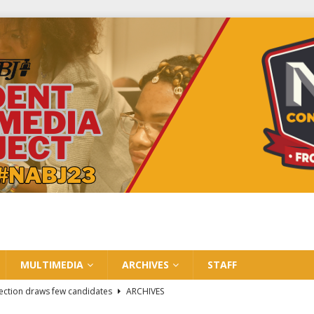
MULTIMEDIA
ARCHIVES
STAFF
ection draws few candidates
ARCHIVES