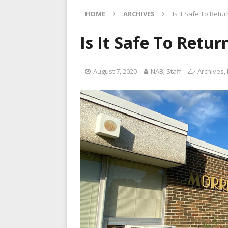
[ August 13, 2022 ]
NABJNA
HOME
ARCHIVES
Is It Safe To Retur
[ August 9, 2022 ]
New pool
[ August 8, 2022 ]
Friday A
Is It Safe To Retur
[ August 14, 2022 ]
Black b
August 7, 2020
NABJ Staff
Archives
,