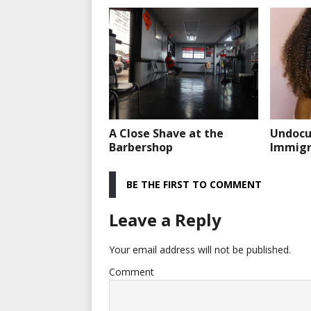
A Close Shave at the
Undoc
Barbershop
Immigra
BE THE FIRST TO COMMENT
Leave a Reply
Your email address will not be published.
Comment