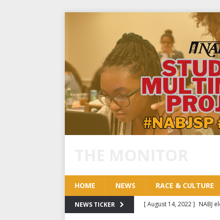
THE MONITOR
HOME
NEWS
RACE & CULTURE
[ August 14, 2022 ]
NABJ el
NEWS TICKER