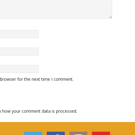
 browser for the next time I comment.
n how your comment data is processed.