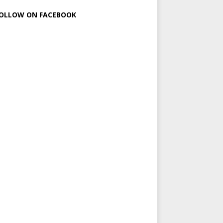
OLLOW ON FACEBOOK