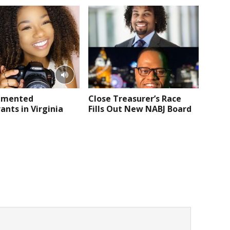
umented
Close Treasurer’s Race
nts in Virginia
Fills Out New NABJ Board