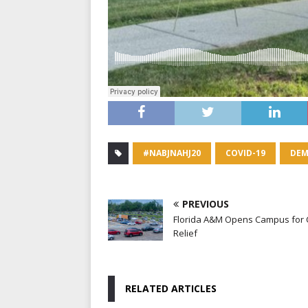
#NABJNAHJ20
COVID-19
DEM
PREVIOUS
Florida A&M Opens Campus for
Relief
RELATED ARTICLES