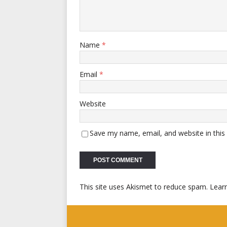
Name
*
Email
*
Website
Save my name, email, and website in this
This site uses Akismet to reduce spam.
Lear