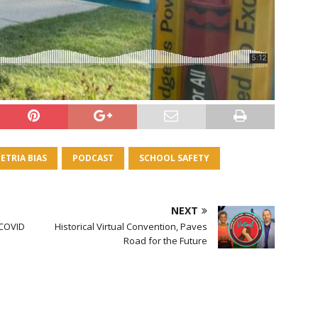
ETRIA BIAS
PODCAST
SCHOOL SAFETY
NEXT
 COVID
Historical Virtual Convention, Paves
Road for the Future