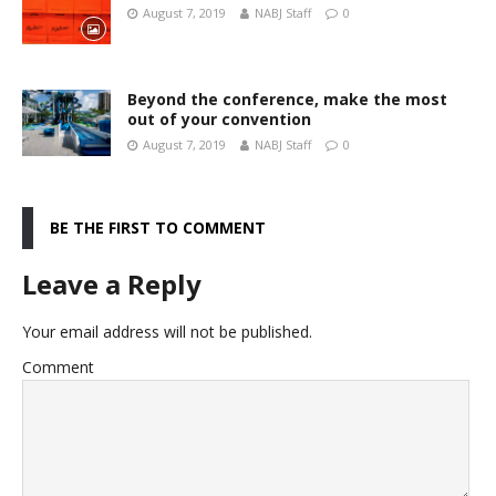
August 7, 2019
NABJ Staff
0
Beyond the conference, make the most
out of your convention
August 7, 2019
NABJ Staff
0
BE THE FIRST TO COMMENT
Leave a Reply
Your email address will not be published.
Comment