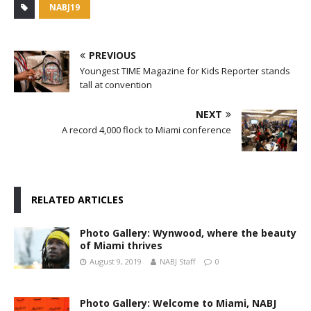
NABJ19
PREVIOUS
Youngest TIME Magazine for Kids Reporter stands
tall at convention
NEXT
A record 4,000 flock to Miami conference
RELATED ARTICLES
Photo Gallery: Wynwood, where the beauty
of Miami thrives
August 9, 2019
NABJ Staff
0
Photo Gallery: Welcome to Miami, NABJ