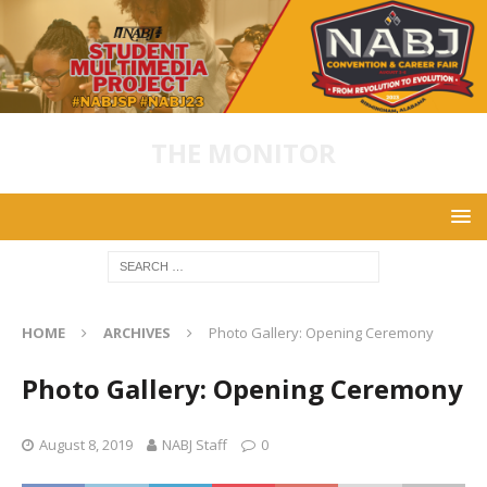
THE MONITOR
HOME
ARCHIVES
Photo Gallery: Opening Ceremony
Photo Gallery: Opening Ceremony
August 8, 2019
NABJ Staff
0