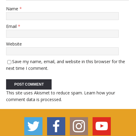
Name
*
Email
*
Website
Save my name, email, and website in this browser for the
next time I comment.
This site uses Akismet to reduce spam.
Learn how your
comment data is processed.