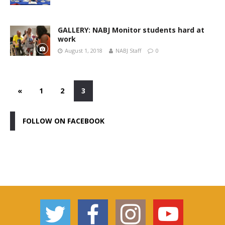
GALLERY: NABJ Monitor students hard at
work
August 1, 2018
NABJ Staff
0
«
1
2
3
FOLLOW ON FACEBOOK