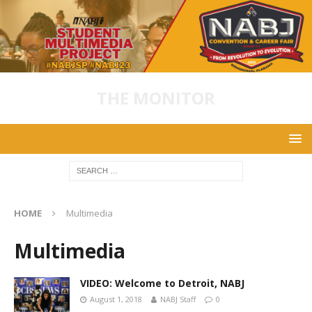
THE MONITOR
HOME
Multimedia
Multimedia
VIDEO: Welcome to Detroit, NABJ
August 1, 2018
NABJ Staff
0