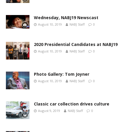
Wednesday, NABJ19 Newscast
August 10, 2019
NABJ Staff
0
2020 Presidential Candidates at NABJ19
August 10, 2019
NABJ Staff
0
Photo Gallery: Tom Joyner
August 10, 2019
NABJ Staff
0
Classic car collection drives culture
August 9, 2019
NABJ Staff
0