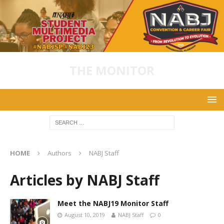
THE MONITOR
HOME
Authors
NABJ Staff
Articles by
NABJ Staff
Meet the NABJ19 Monitor Staff
August 10, 2019
NABJ Staff
0