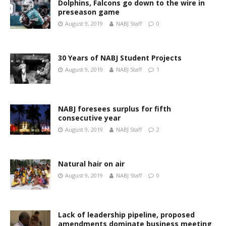
Dolphins, Falcons go down to the wire in
preseason game
August 9, 2019
NABJ Staff
0
30 Years of NABJ Student Projects
August 9, 2019
NABJ Staff
1
NABJ foresees surplus for fifth
consecutive year
August 9, 2019
NABJ Staff
2
Natural hair on air
August 9, 2019
NABJ Staff
0
Lack of leadership pipeline, proposed
amendments dominate business meeting